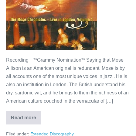
Live
in
London
(Blue
Note/EMI)
Recording **Grammy Nomination** Saying that Mose
Allison is an American original is redundant. Mose is by
all accounts one of the most unique voices in jazz.. He is
also an institution in London. The British understand his
dry, sardonic wit, and he brings to them the richness of an
American culture couched in the vernacular of […]
Read more
Mose
Allison–
The
Filed under:
Extended Discography
Mose