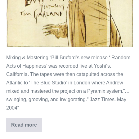
Summerfold
Records)
Mixing & Mastering “Bill Bruford’s new release ‘ Random
Acts of Happiness’ was recorded live at Yoshi’s,
California. The tapes were then catapulted across the
Atlantic to ‘The Blue Studio’ in London where Andrew
mixed and mastered the project on a Pyramix system.”…
swinging, grooving, and invigorating.” Jazz Times. May
2004“
Read more
Bill
Bruford’s
Earthworks