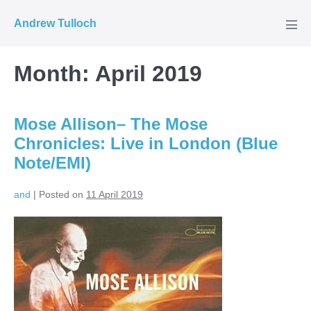
Skip
Andrew Tulloch
to
Men
Tog
content
Month:
April 2019
Mose Allison– The Mose
Chronicles: Live in London (Blue
Note/EMI)
and
|
Posted on
11 April 2019
Mose
Allison–
The
Mose
Chronicles: