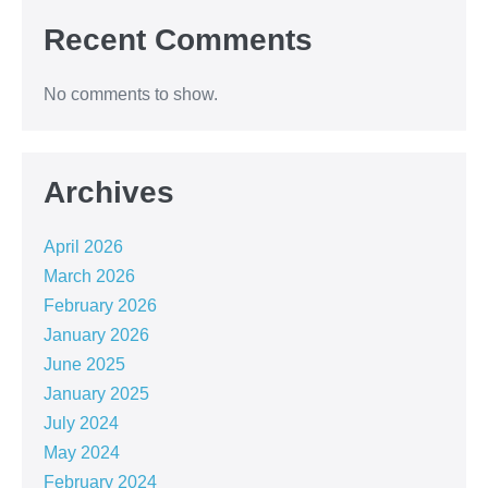
Recent Comments
No comments to show.
Archives
April 2026
March 2026
February 2026
January 2026
June 2025
January 2025
July 2024
May 2024
February 2024