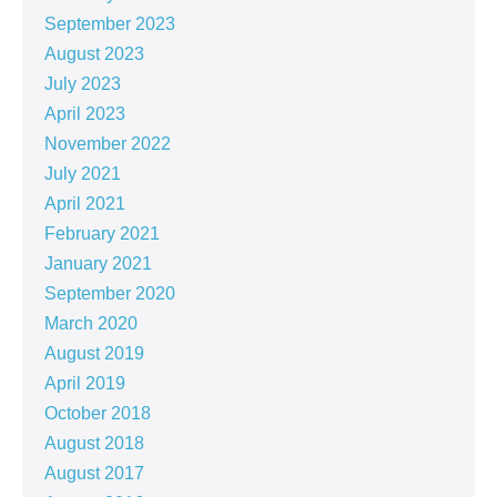
September 2023
August 2023
July 2023
April 2023
November 2022
July 2021
April 2021
February 2021
January 2021
September 2020
March 2020
August 2019
April 2019
October 2018
August 2018
August 2017