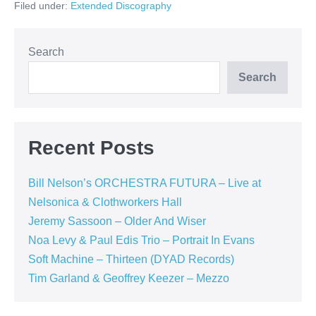
Filed under:
Extended Discography
–
Random
Acts
of
Happines
Search
(
Summerfold
Search
Records)
Recent Posts
Bill Nelson’s ORCHESTRA FUTURA – Live at
Nelsonica & Clothworkers Hall
Jeremy Sassoon – Older And Wiser
Noa Levy & Paul Edis Trio – Portrait In Evans
Soft Machine – Thirteen (DYAD Records)
Tim Garland & Geoffrey Keezer – Mezzo