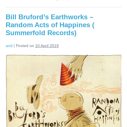
Chronicles:
Live
in
Bill Bruford’s Earthworks –
London
(Blue
Random Acts of Happines (
Note/EMI)
Summerfold Records)
and
|
Posted on
10 April 2019
Bill
Bruford’s
Earthworks
–
Random
Acts
of
Happines
(