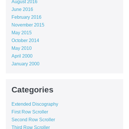
August 2016
June 2016
February 2016
November 2015
May 2015
October 2014
May 2010
April 2000
January 2000
Categories
Extended Discography
First Row Scroller
Second Row Scroller
Third Row Scroller