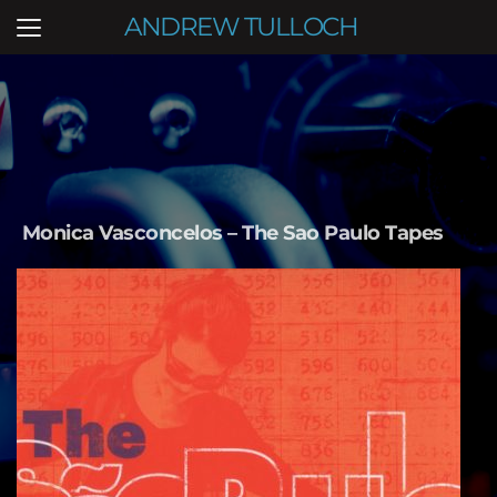
ANDREW TULLOCH
Monica Vasconcelos – The Sao Paulo Tapes   