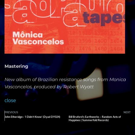
Mastering
New album of Brazilian resistance songs from Monica
Vasconcelos, produced by Robert Wyatt
close
PREVIOUS
NEXT
John Etheridge– ‘I Didn’t Know’ (Dyad DY024)
Bill Bruford’s Earthworks – Random Acts of
Happines ( Summerfold Records)