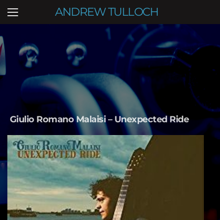
ANDREW TULLOCH
Giulio Romano Malaisi – Unexpected Ride