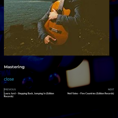
Mastering
close
PREVIOUS
NEXT
Laura Jurd – Stepping Back, Jumping In (Edition
Neil Yates – Five Countries (Edition Records)
Records)