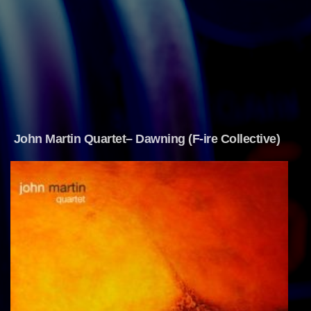
John Martin Quartet– Dawning (F-ire Collective)  