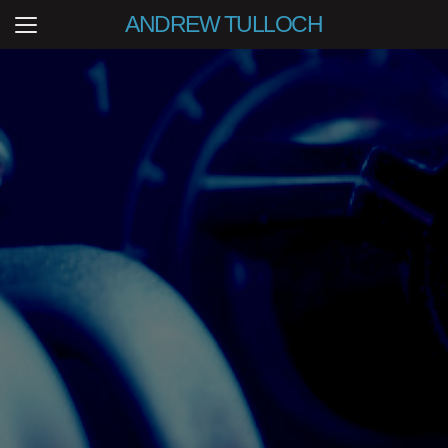
ANDREW TULLOCH