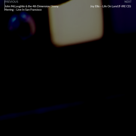
PREVIOUS
NEXT
John McLaughlin & the 4th Dimension/Jimmy
Joy Ellis – Life On Land (F-IRE CD)
Herring – Live In San Francisco