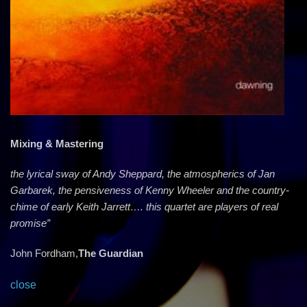
Mixing & Mastering
the lyrical sway of Andy Sheppard, the atmospherics of Jan
Garbarek, the pensiveness of Kenny Wheeler and the country-
chime of early Keith Jarrett…. this quartet are players of real
promise”
John Fordham,
The Guardian
close