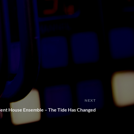
NEXT
ient House Ensemble – The Tide Has Changed