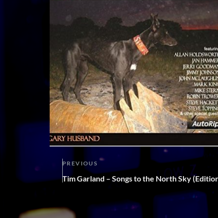
PREVIOUS
Tim Garland – Songs to the North Sky (Editi