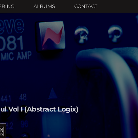
ERING
ALBUMS
CONTACT
l Vol I (Abstract Logix)