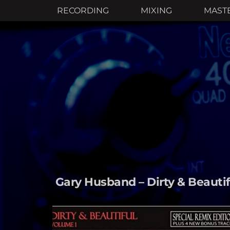
RECORDING
MIXING
MAST
Gary Husband – Dirty & Beautifu