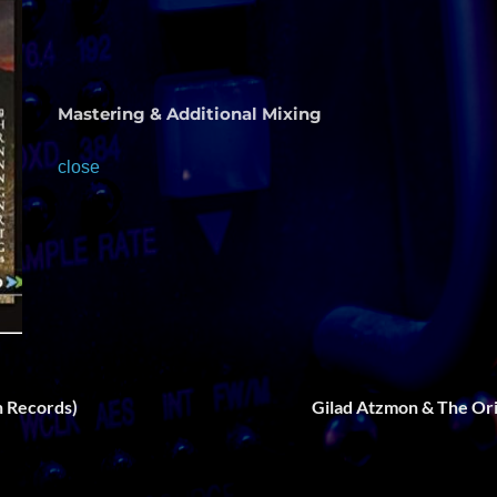
Mastering & Additional Mixing
close
on Records)
Gilad Atzmon & The Or