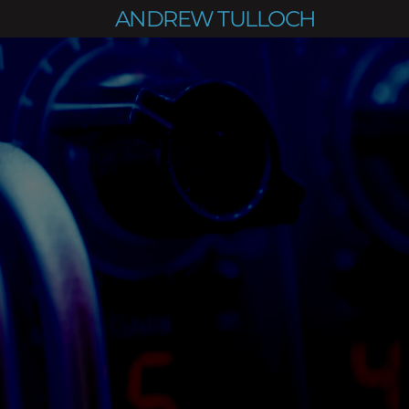
ANDREW TULLOCH