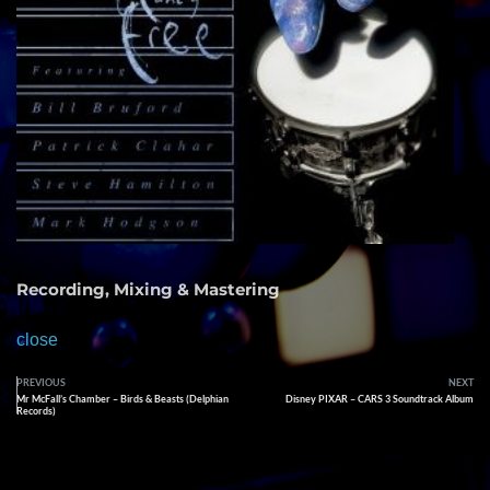
Recording, Mixing & Mastering
close
PREVIOUS
NEXT
Mr McFall’s Chamber – Birds & Beasts (Delphian
Disney PIXAR – CARS 3 Soundtrack Album
Records)