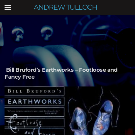
ANDREW TULLOCH
Bill Bruford’s Earthworks – Footloose and 
Fancy Free