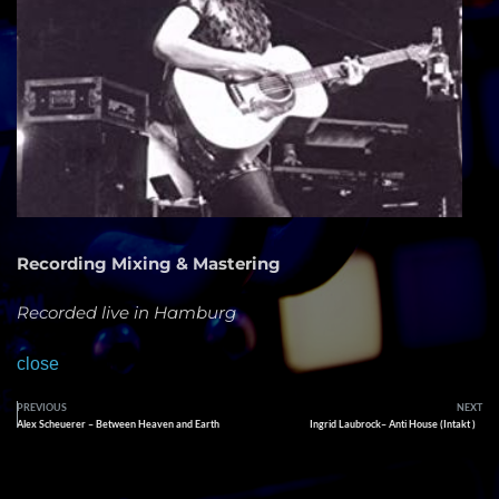
Recording Mixing & Mastering
Recorded live in Hamburg
close
PREVIOUS
NEXT
Alex Scheuerer – Between Heaven and Earth
Ingrid Laubrock– Anti House (Intakt )