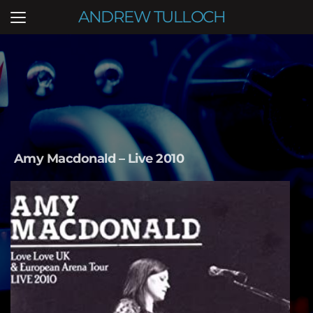
ANDREW TULLOCH
Amy Macdonald – Live 2010   