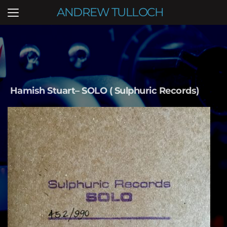
ANDREW TULLOCH
Hamish Stuart– SOLO ( Sulphuric Records) 