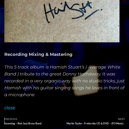
Recording Mixing & Mastering
This 5 track album is Hamish Stuart’s ( Average White
Band ) tribute to the great Donny Hathaway. It was
recorded in a very organic way with no studio tricks, just
Hamish with his guitar singing songs he loves in front of
a microphone
close
PREVIOUS
NEXT
Incoming – Riot Jazz Brass Band
Martin Taylor– Freternity CD & DVD – (P3 Music)