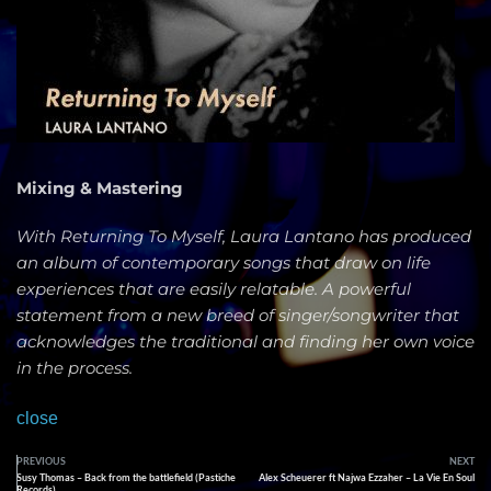
Mixing & Mastering
With Returning To Myself, Laura Lantano has produced
an album of contemporary songs that draw on life
experiences that are easily relatable. A powerful
statement from a new breed of singer/songwriter that
acknowledges the traditional and finding her own voice
in the process.
close
PREVIOUS
NEXT
Susy Thomas – Back from the battlefield (Pastiche
Alex Scheuerer ft Najwa Ezzaher – La Vie En Soul
Records)