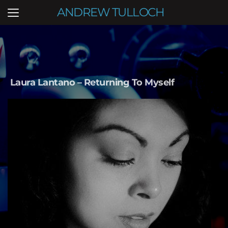
ANDREW TULLOCH
Laura Lantano – Returning To Myself